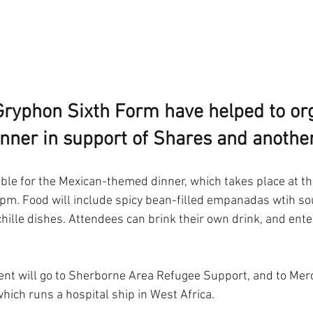
 Gryphon Sixth Form have helped to or
inner in support of Shares and another
able for the Mexican-themed dinner, which takes place at t
0pm. Food will include spicy bean-filled empanadas wtih so
hille dishes. Attendees can brink their own drink, and ente
nt will go to Sherborne Area Refugee Support, and to Merc
which runs a hospital ship in West Africa. 