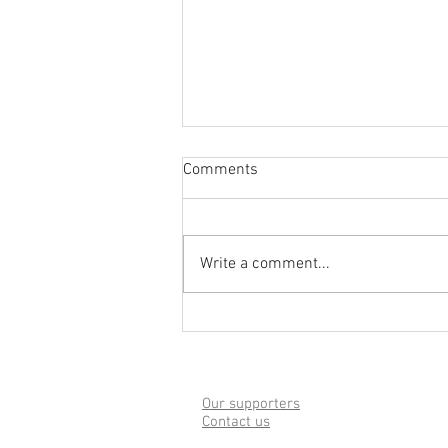
Comments
Write a comment...
Welcoming Ukrainians to
Sherborne - Public Meeting
28th April
Our supporters
Contact us