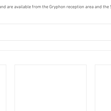
and are available from the Gryphon reception area and the