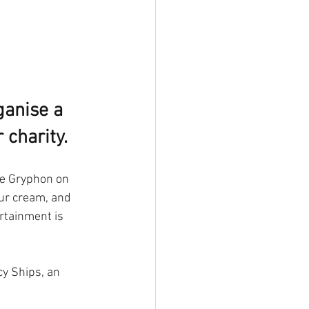
ganise a 
 charity.
he Gryphon on 
ur cream, and 
rtainment is 
y Ships, an 