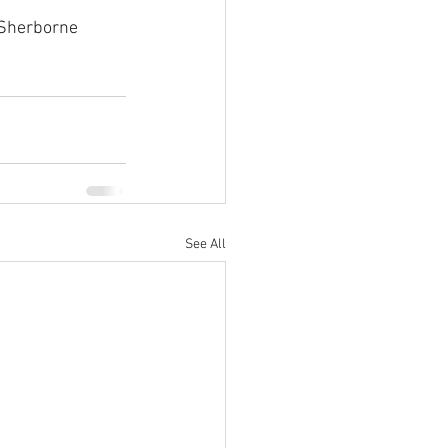
 Sherborne 
See All