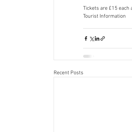
Tickets are £15 each 
Tourist Information
Recent Posts