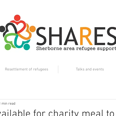
Resettlement of refugees
Talks and events
1 min read
ailable for charity meal to