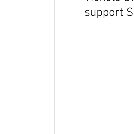
support 