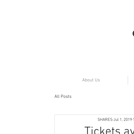
About Us
All Posts
SHARES
Jul 1, 2019
Tickets av