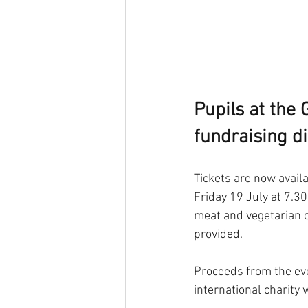
Pupils at the
fundraising d
Tickets are now avail
Friday 19 July at 7.3
meat and vegetarian c
provided.
Proceeds from the eve
international charity 